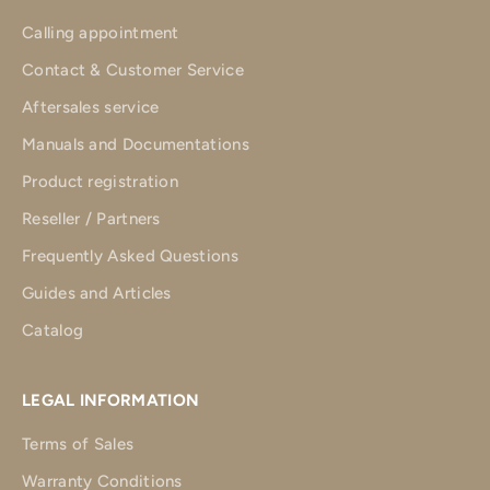
Calling appointment
Contact & Customer Service
Aftersales service
Manuals and Documentations
Product registration
Reseller / Partners
Frequently Asked Questions
Guides and Articles
Catalog
LEGAL INFORMATION
Terms of Sales
Warranty Conditions