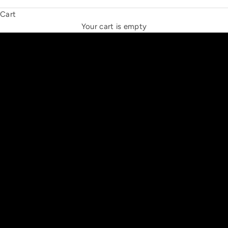
Cart
THE NEW ESPRIT TRIANGLE
Your cart is empty