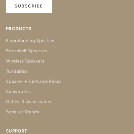
SUBSCRIBE
PRODUCTS
Floorstanding Speakers
Bookshelf Speakers
Wireless Speakers
Turntables
Speaker + Turntable Packs
Subwoofers
Cables & Accessories
Speaker Stands
SUPPORT