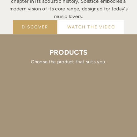
chapter in its acoustic history, Solstice embodies a
modern vision of its core range, designed for today's
music lovers.
DISCOVER
WATCH THE VIDEO
PRODUCTS
Choose the product that suits you.