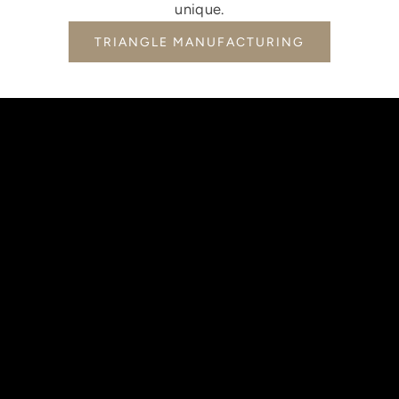
unique.
TRIANGLE MANUFACTURING