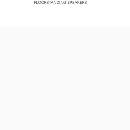
FLOORSTANDING SPEAKERS