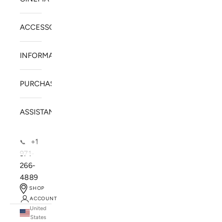
ACCESSORIES
INFORMATION
PURCHASE
ASSISTANCE
+1
📞
971-
266-
4889
SHOP
ACCOUNT
United
SOLSTICE SPEAKERS
States