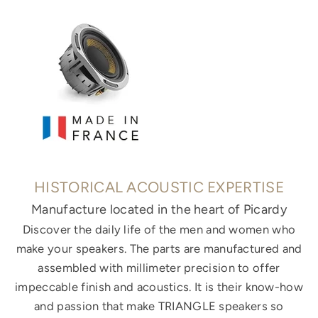
HISTORICAL ACOUSTIC EXPERTISE
Manufacture located in the heart of Picardy
Discover the daily life of the men and women who
make your speakers. The parts are manufactured and
assembled with millimeter precision to offer
impeccable finish and acoustics. It is their know-how
and passion that make TRIANGLE speakers so