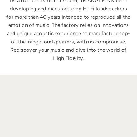
As a true craftsman of sound, TRIANGLE has been
developing and manufacturing Hi-Fi loudspeakers
for more than 40 years intended to reproduce all the
emotion of music. The factory relies on innovations
and unique acoustic experience to manufacture top-
of-the-range loudspeakers, with no compromise.
Rediscover your music and dive into the world of
High Fidelity.