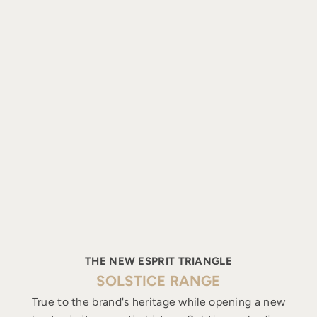
THE NEW ESPRIT TRIANGLE
SOLSTICE RANGE
True to the brand's heritage while opening a new