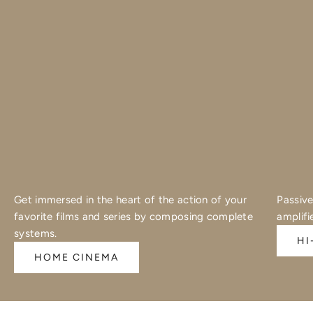
Get immersed in the heart of the action of your
Passive
favorite films and series by composing complete
amplifi
systems.
HI
HOME CINEMA