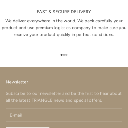
FAST & SECURE DELIVERY
We deliver everywhere in the world. We pack carefully your
product and use premium logistics company to make sure you
receive your product quickly in perfect conditions.
Go to item 1
Go to item 2
Go to item 3
Go to item 4
Newsletter
Subscribe to our newsletter and be the first to hear about
all the latest TRIANGLE news and special offers.