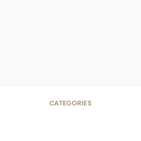
CATEGORIES