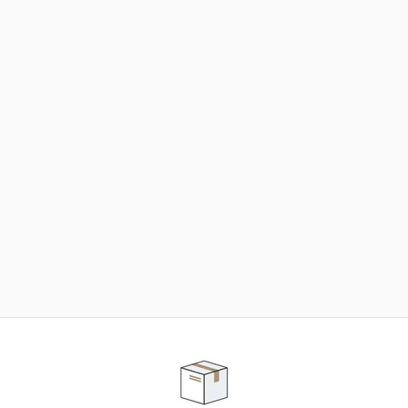
NEED SOME HELP ?
ADVICE AND CUSTOMER SERVICE
Our teams are at your disposal to help you in your
purchasing project to find the solution that suits to
your needs.
Contact our customer service for personalized follow-
up.
TELEPHONE APPOINTMENT