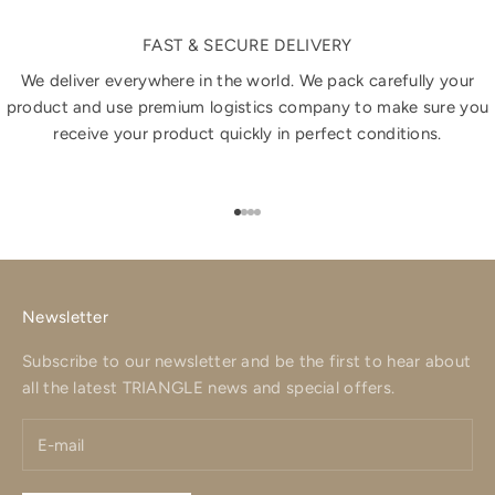
FAST & SECURE DELIVERY
We deliver everywhere in the world. We pack carefully your
product and use premium logistics company to make sure you
receive your product quickly in perfect conditions.
Go to item 1
Go to item 2
Go to item 3
Go to item 4
Newsletter
Subscribe to our newsletter and be the first to hear about
all the latest TRIANGLE news and special offers.