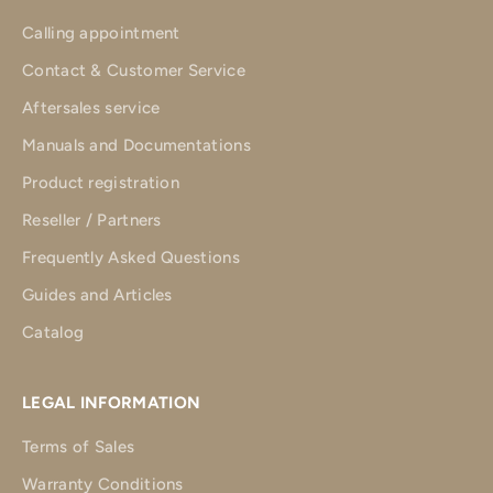
Calling appointment
Contact & Customer Service
Aftersales service
Manuals and Documentations
Product registration
Reseller / Partners
Frequently Asked Questions
Guides and Articles
Catalog
LEGAL INFORMATION
Terms of Sales
Warranty Conditions