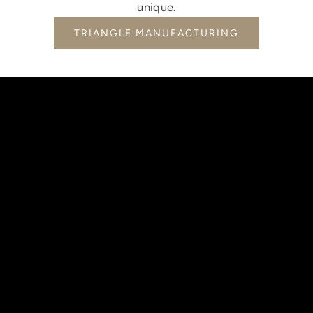
unique.
TRIANGLE MANUFACTURING