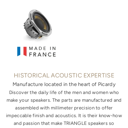
HISTORICAL ACOUSTIC EXPERTISE
Manufacture located in the heart of Picardy
Discover the daily life of the men and women who
make your speakers. The parts are manufactured and
assembled with millimeter precision to offer
impeccable finish and acoustics. It is their know-how
and passion that make TRIANGLE speakers so