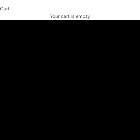
Cart
THE NEW ESPRIT TRIANGLE
Your cart is empty