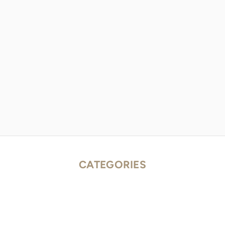
CATEGORIES