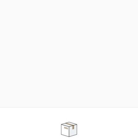
NEED SOME HELP ?
ADVICE AND CUSTOMER SERVICE
Our teams are at your disposal to help you in your
purchasing project to find the solution that suits to
your needs.
Contact our customer service for personalized follow-
up.
TELEPHONE APPOINTMENT