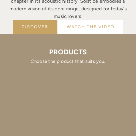
chapter in its acoustic history, Solstice embodies a
modern vision of its core range, designed for today's
music lovers.
DISCOVER
WATCH THE VIDEO
PRODUCTS
Choose the product that suits you.