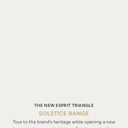
THE NEW ESPRIT TRIANGLE
SOLSTICE RANGE
True to the brand's heritage while opening a new