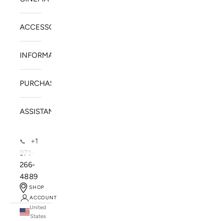
ACCESSORIES
INFORMATION
PURCHASE
ASSISTANCE
+1
📞
971-
266-
4889
SHOP
ACCOUNT
United
SOLSTICE SPEAKERS
States