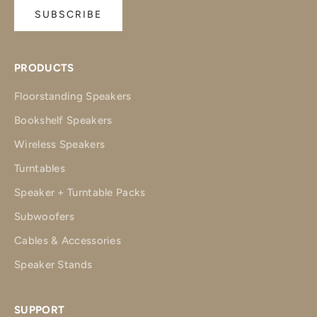
SUBSCRIBE
PRODUCTS
Floorstanding Speakers
Bookshelf Speakers
Wireless Speakers
Turntables
Speaker + Turntable Packs
Subwoofers
Cables & Accessories
Speaker Stands
SUPPORT