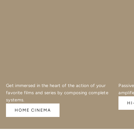
Get immersed in the heart of the action of your
Passive
favorite films and series by composing complete
amplifi
systems.
HI
HOME CINEMA