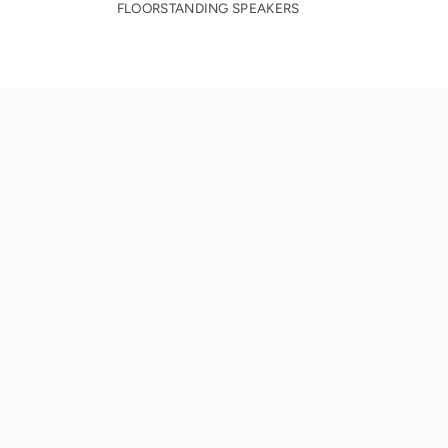
FLOORSTANDING SPEAKERS