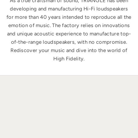
As a true craftsman of sound, TRIANGLE has been
developing and manufacturing Hi-Fi loudspeakers
for more than 40 years intended to reproduce all the
emotion of music. The factory relies on innovations
and unique acoustic experience to manufacture top-
of-the-range loudspeakers, with no compromise.
Rediscover your music and dive into the world of
High Fidelity.