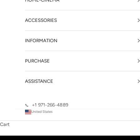
HOME-CINEMA
ACCESSORIES
INFORMATION
PURCHASE
ASSISTANCE
+1 971-266-4889
📞
United States
Cart