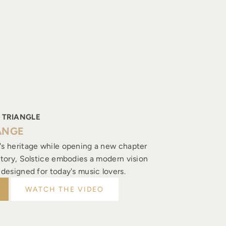
 TRIANGLE
ANGE
's heritage while opening a new chapter
istory, Solstice embodies a modern vision
, designed for today's music lovers.
WATCH THE VIDEO