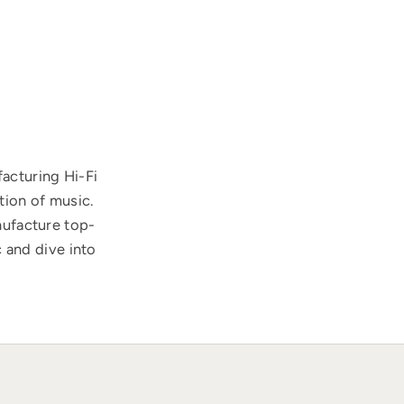
acturing Hi-Fi
tion of music.
nufacture top-
 and dive into