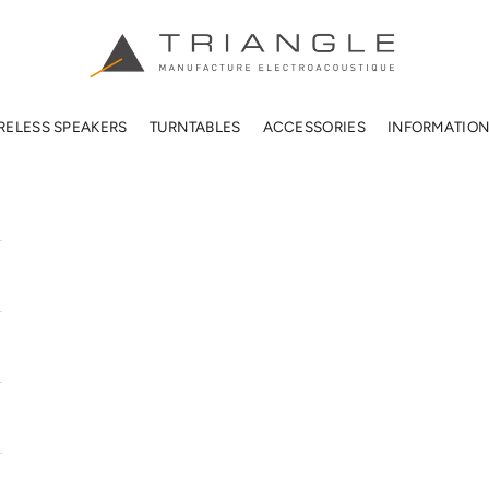
TRIANGLE HIFI USA
RELESS SPEAKERS
TURNTABLES
ACCESSORIES
INFORMATIO