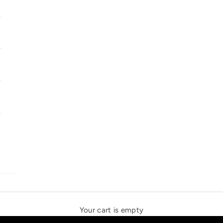
SOLSTICE SPEAKERS
THE NEW ESPRIT TRIANGLE
Your cart is empty