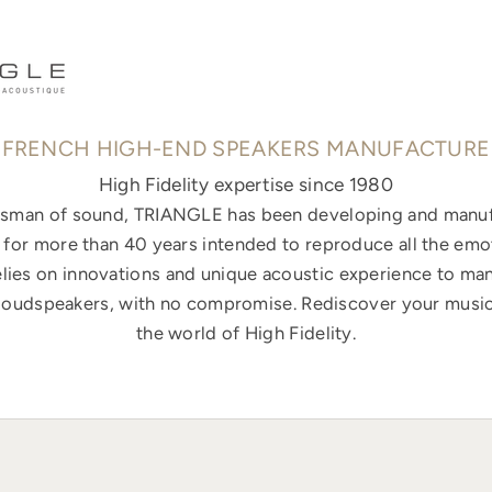
FRENCH HIGH-END SPEAKERS MANUFACTURE
High Fidelity expertise since 1980
ftsman of sound, TRIANGLE has been developing and manuf
for more than 40 years intended to reproduce all the emo
elies on innovations and unique acoustic experience to ma
loudspeakers, with no compromise. Rediscover your music
the world of High Fidelity.