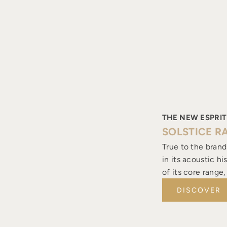
THE NEW ESPRIT
SOLSTICE R
True to the brand
in its acoustic h
of its core range
DISCOVER