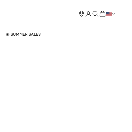
Open account page
Open search
Open cart
N
☀️ SUMMER SALES