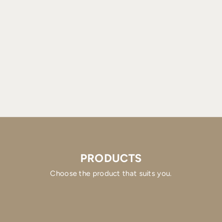
PRODUCTS
Choose the product that suits you.