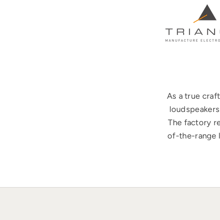
As a true cra
loudspeakers 
The factory r
of-the-range 