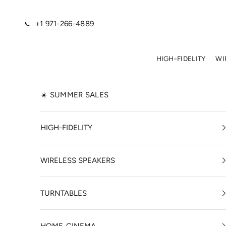
Skip to content
+1 971-266-4889
📞
HIGH-FIDELITY
WI
☀️ SUMMER SALES
HIGH-FIDELITY
WIRELESS SPEAKERS
TURNTABLES