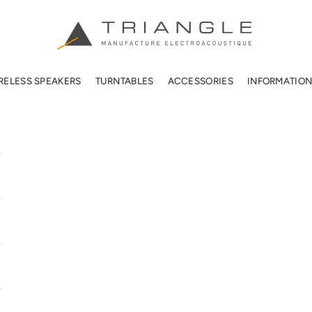
TRIANGLE HIFI USA
RELESS SPEAKERS
TURNTABLES
ACCESSORIES
INFORMATIO