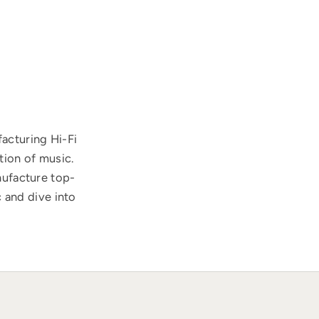
acturing Hi-Fi
tion of music.
nufacture top-
 and dive into