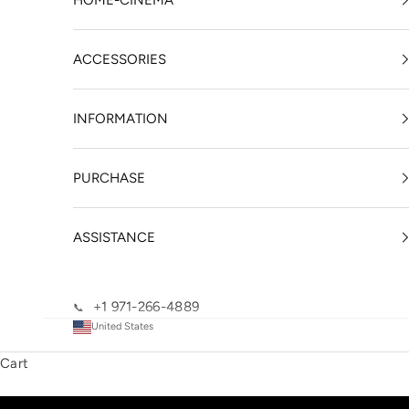
HOME-CINEMA
ACCESSORIES
INFORMATION
PURCHASE
ASSISTANCE
+1 971-266-4889
📞
United States
Cart