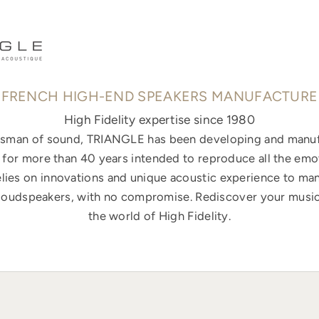
FRENCH HIGH-END SPEAKERS MANUFACTURE
High Fidelity expertise since 1980
ftsman of sound, TRIANGLE has been developing and manuf
for more than 40 years intended to reproduce all the emo
elies on innovations and unique acoustic experience to ma
loudspeakers, with no compromise. Rediscover your music
the world of High Fidelity.