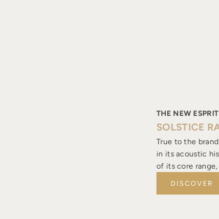
THE NEW ESPRIT
SOLSTICE R
True to the brand
in its acoustic h
of its core range
DISCOVER