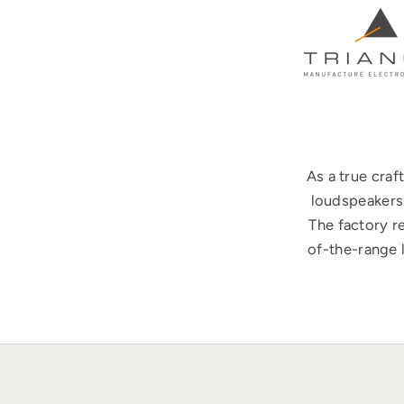
As a true cra
loudspeakers 
The factory r
of-the-range 