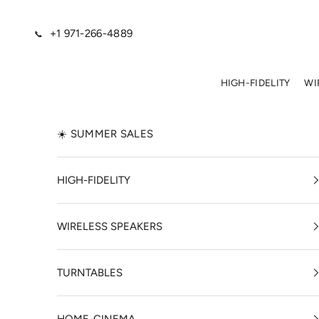
Skip to content
+1 971-266-4889
📞
HIGH-FIDELITY
WI
☀️ SUMMER SALES
HIGH-FIDELITY
WIRELESS SPEAKERS
TURNTABLES