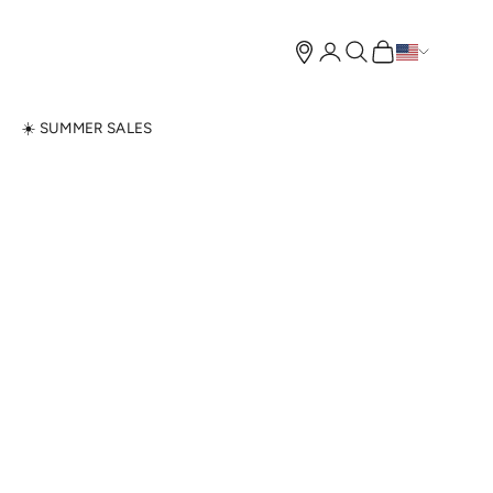
Open account page
Open search
Open cart
N
☀️ SUMMER SALES