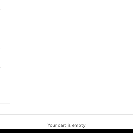
SOLSTICE SPEAKERS
THE NEW ESPRIT TRIANGLE
Your cart is empty