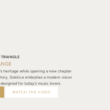
 TRIANGLE
ANGE
's heritage while opening a new chapter
istory, Solstice embodies a modern vision
, designed for today's music lovers.
WATCH THE VIDEO