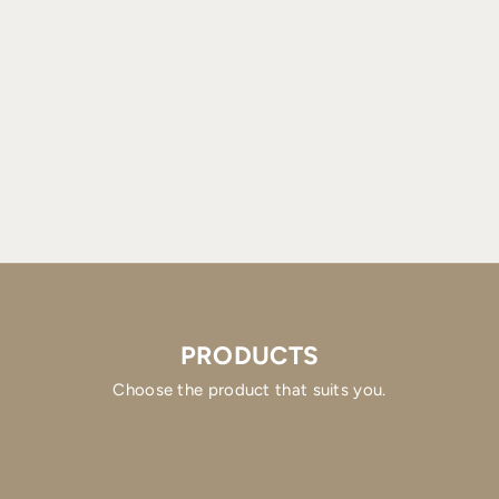
PRODUCTS
Choose the product that suits you.