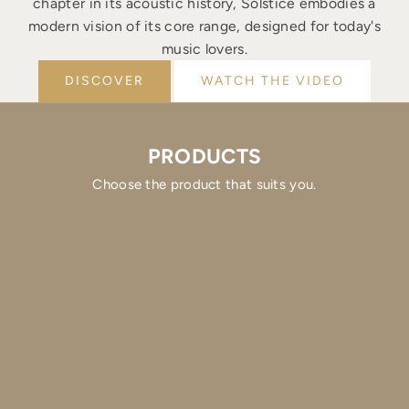
chapter in its acoustic history, Solstice embodies a
modern vision of its core range, designed for today's
music lovers.
DISCOVER
WATCH THE VIDEO
PRODUCTS
Choose the product that suits you.