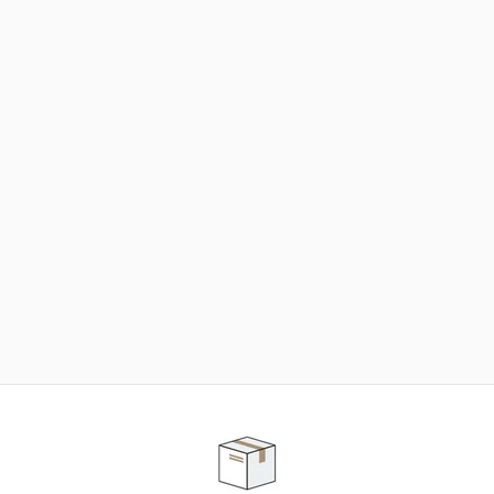
NEED SOME HELP ?
ADVICE AND CUSTOMER SERVICE
Our teams are at your disposal to help you in your
purchasing project to find the solution that suits to
your needs.
Contact our customer service for personalized follow-
up.
TELEPHONE APPOINTMENT