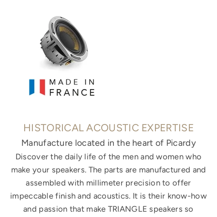
HISTORICAL ACOUSTIC EXPERTISE
Manufacture located in the heart of Picardy
Discover the daily life of the men and women who
make your speakers. The parts are manufactured and
assembled with millimeter precision to offer
impeccable finish and acoustics. It is their know-how
and passion that make TRIANGLE speakers so