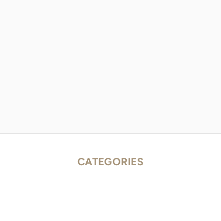
CATEGORIES