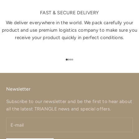
FAST & SECURE DELIVERY
We deliver everywhere in the world. We pack carefully your
product and use premium logistics company to make sure you
receive your product quickly in perfect conditions.
Go to item 1
Go to item 2
Go to item 3
Go to item 4
Newsletter
Subscribe to our newsletter and be the first to hear about
all the latest TRIANGLE news and special offers.