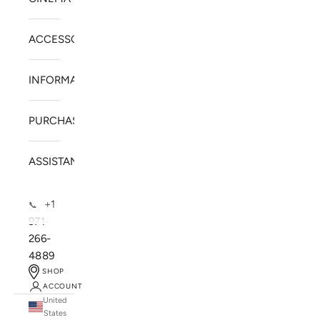
ACCESSORIES
INFORMATION
PURCHASE
ASSISTANCE
+1
📞
971-
266-
4889
SHOP
ACCOUNT
United
SOLSTICE SPEAKERS
States