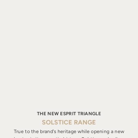
THE NEW ESPRIT TRIANGLE
SOLSTICE RANGE
True to the brand's heritage while opening a new