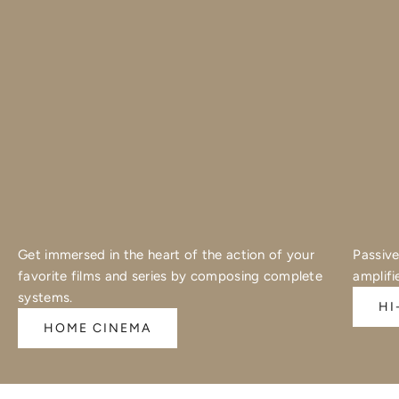
Get immersed in the heart of the action of your
Passive
favorite films and series by composing complete
amplifi
systems.
HI
HOME CINEMA