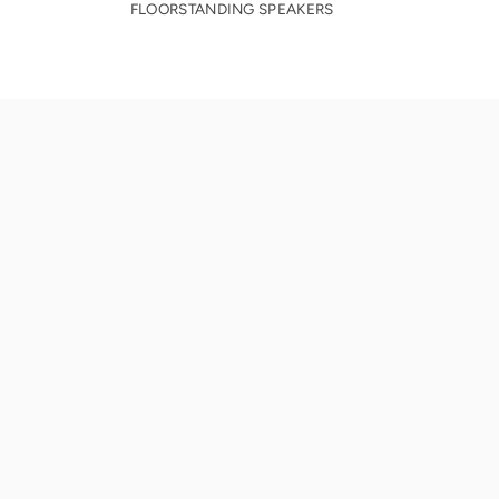
FLOORSTANDING SPEAKERS