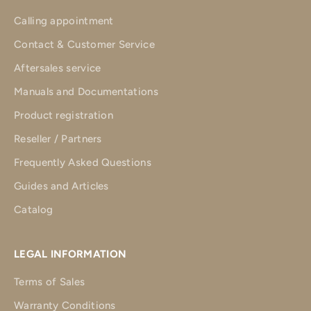
Calling appointment
Contact & Customer Service
Aftersales service
Manuals and Documentations
Product registration
Reseller / Partners
Frequently Asked Questions
Guides and Articles
Catalog
LEGAL INFORMATION
Terms of Sales
Warranty Conditions