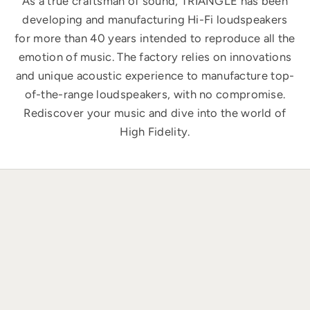
As a true craftsman of sound, TRIANGLE has been
developing and manufacturing Hi-Fi loudspeakers
for more than 40 years intended to reproduce all the
emotion of music. The factory relies on innovations
and unique acoustic experience to manufacture top-
of-the-range loudspeakers, with no compromise.
Rediscover your music and dive into the world of
High Fidelity.