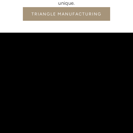
unique.
TRIANGLE MANUFACTURING