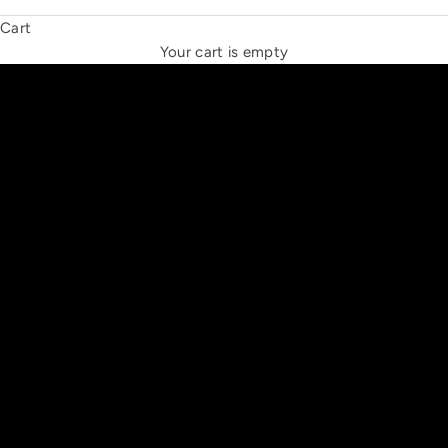
Cart
THE NEW ESPRIT TRIANGLE
Your cart is empty