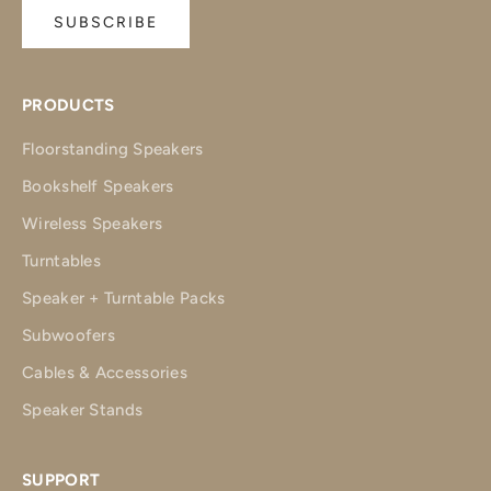
SUBSCRIBE
PRODUCTS
Floorstanding Speakers
Bookshelf Speakers
Wireless Speakers
Turntables
Speaker + Turntable Packs
Subwoofers
Cables & Accessories
Speaker Stands
SUPPORT